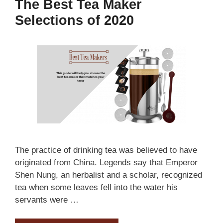
The Best Tea Maker
Selections of 2020
The practice of drinking tea was believed to have
originated from China. Legends say that Emperor
Shen Nung, an herbalist and a scholar, recognized
tea when some leaves fell into the water his
servants were …