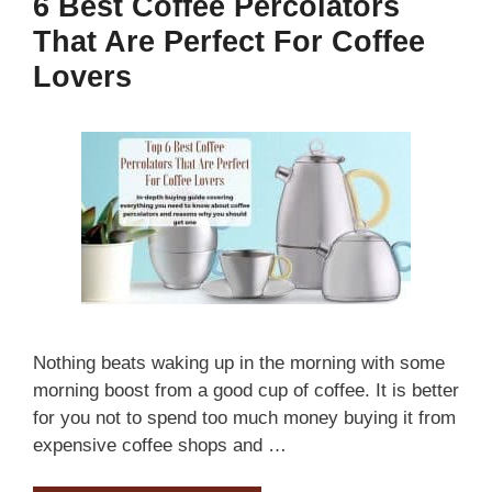
6 Best Coffee Percolators
That Are Perfect For Coffee
Lovers
Nothing beats waking up in the morning with some
morning boost from a good cup of coffee. It is better
for you not to spend too much money buying it from
expensive coffee shops and …