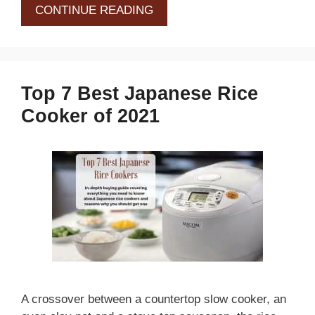
CONTINUE READING
Top 7 Best Japanese Rice
Cooker of 2021
A crossover between a countertop slow cooker, an