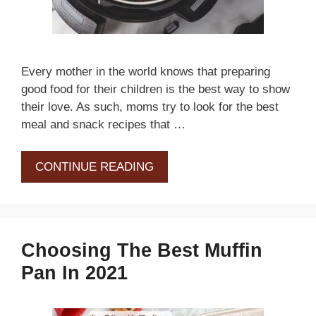
Every mother in the world knows that preparing
good food for their children is the best way to show
their love. As such, moms try to look for the best
meal and snack recipes that …
CONTINUE READING
Choosing The Best Muffin
Pan In 2021