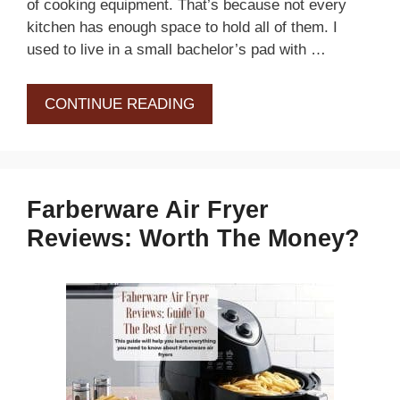
of cooking equipment. That’s because not every
kitchen has enough space to hold all of them. I
used to live in a small bachelor’s pad with …
CONTINUE READING
Farberware Air Fryer
Reviews: Worth The Money?