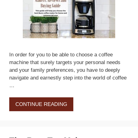
In order for you to be able to choose a coffee
machine that surely targets your personal needs
and your family preferences, you have to deeply
navigate and earnestly step into the world of coffee
…
CONTINUE READING