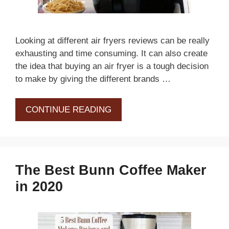
Looking at different air fryers reviews can be really
exhausting and time consuming. It can also create
the idea that buying an air fryer is a tough decision
to make by giving the different brands …
CONTINUE READING
The Best Bunn Coffee Maker
in 2020