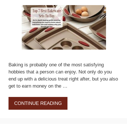
Baking is probably one of the most satisfying
hobbies that a person can enjoy. Not only do you
end up with a delicious treat right after, but you also
get to earn money on the …
CONTINUE READING