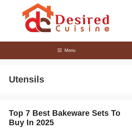
Skip
to
content
Menu
Utensils
Top 7 Best Bakeware Sets To
Buy In 2025