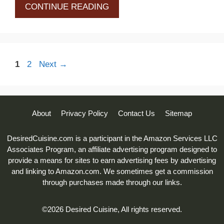
CONTINUE READING
Page
Page
1
2
Next
→
About
Privacy Policy
Contact Us
Sitemap
DesiredCuisine.com is a participant in the Amazon Services LLC
Associates Program, an affiliate advertising program designed to
provide a means for sites to earn advertising fees by advertising
and linking to Amazon.com. We sometimes get a commission
through purchases made through our links.
©2026 Desired Cuisine, All rights reserved.