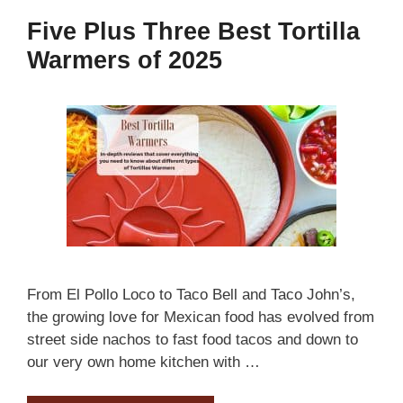
Five Plus Three Best Tortilla
Warmers of 2025
From El Pollo Loco to Taco Bell and Taco John’s,
the growing love for Mexican food has evolved from
street side nachos to fast food tacos and down to
our very own home kitchen with …