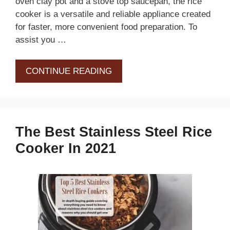
oven clay pot and a stove top saucepan, the rice
cooker is a versatile and reliable appliance created
for faster, more convenient food preparation. To
assist you …
CONTINUE READING
The Best Stainless Steel Rice
Cooker In 2021