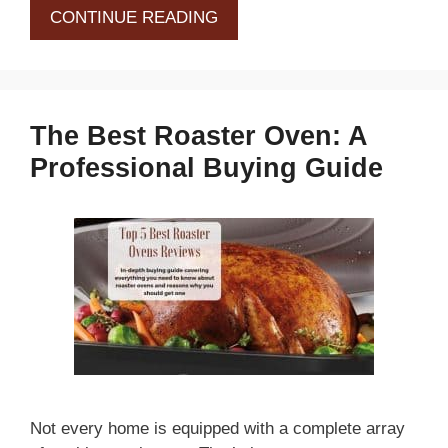
CONTINUE READING
The Best Roaster Oven: A
Professional Buying Guide
Not every home is equipped with a complete array