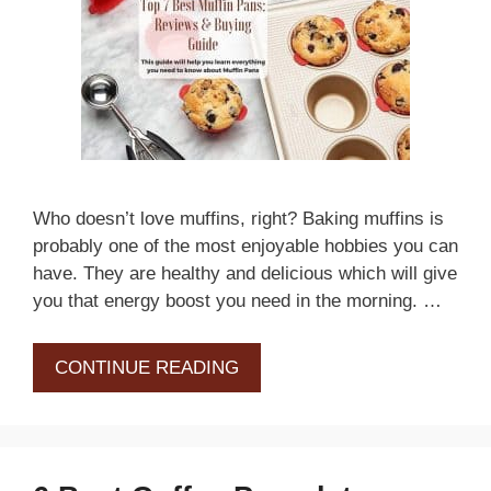
Who doesn’t love muffins, right? Baking muffins is
probably one of the most enjoyable hobbies you can
have. They are healthy and delicious which will give
you that energy boost you need in the morning. …
CONTINUE READING