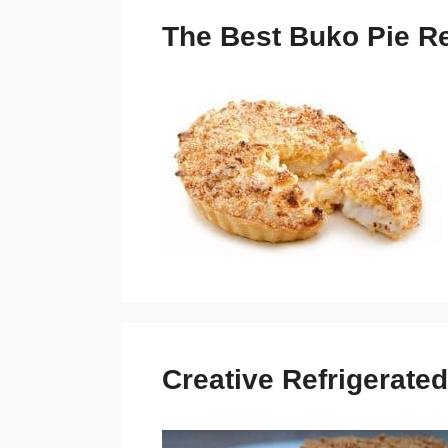
The Best Buko Pie Re
Creative Refrigerated