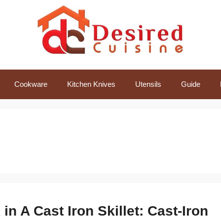
Cookware
Kitchen Knives
Utensils
Guide
n A Cast Iron Skillet: Cast-Iron