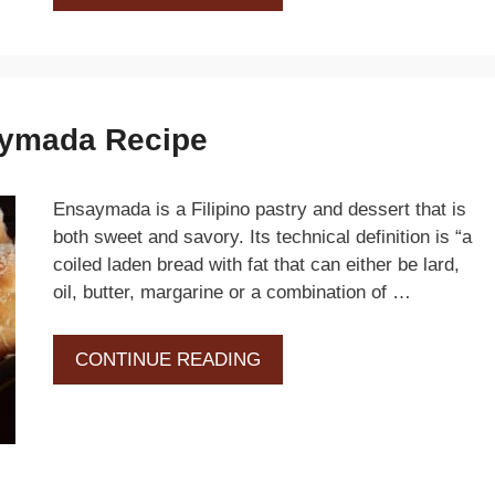
saymada Recipe
Ensaymada is a Filipino pastry and dessert that is
both sweet and savory. Its technical definition is “a
coiled laden bread with fat that can either be lard,
oil, butter, margarine or a combination of …
CONTINUE READING