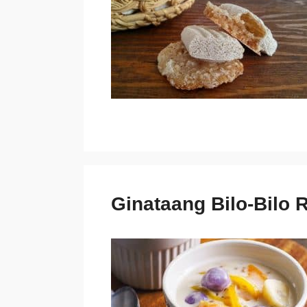
Ginataang Bilo-Bilo 