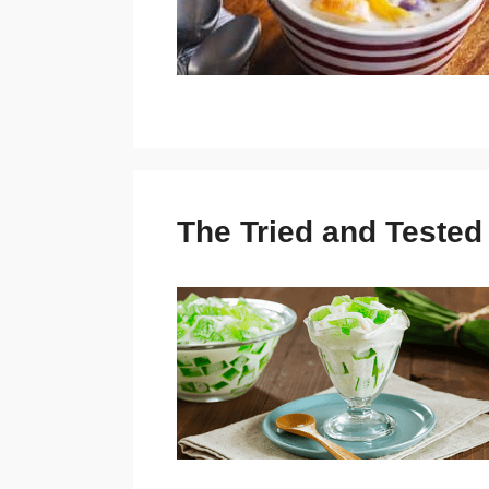
The Tried and Teste