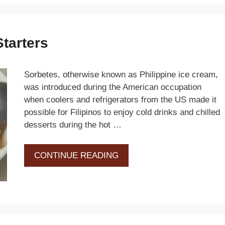
Starters
Sorbetes, otherwise known as Philippine ice cream,
was introduced during the American occupation
when coolers and refrigerators from the US made it
possible for Filipinos to enjoy cold drinks and chilled
desserts during the hot …
CONTINUE READING