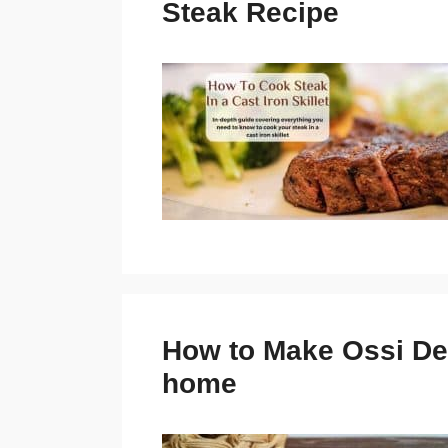
Steak Recipe
How to Make Ossi Dei 
home