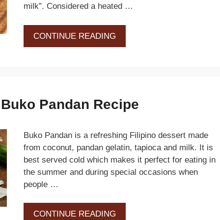
milk”. Considered a heated …
CONTINUE READING
d Buko Pandan Recipe
Buko Pandan is a refreshing Filipino dessert made
from coconut, pandan gelatin, tapioca and milk. It is
best served cold which makes it perfect for eating in
the summer and during special occasions when
people …
CONTINUE READING