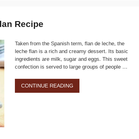
lan Recipe
Taken from the Spanish term, flan de leche, the
leche flan is a rich and creamy dessert. Its basic
ingredients are milk, sugar and eggs. This sweet
confection is served to large groups of people …
CONTINUE READING