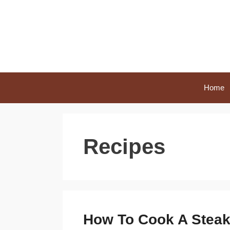
Skip
to
content
Home
Recipes
How To Cook A Steak i