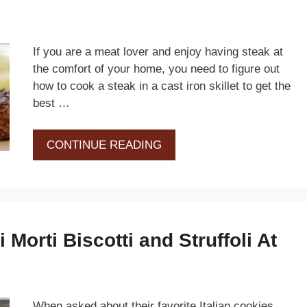
If you are a meat lover and enjoy having steak at
the comfort of your home, you need to figure out
how to cook a steak in a cast iron skillet to get the
best …
CONTINUE READING
Morti Biscotti and Struffoli At
When asked about their favorite Italian cookies,