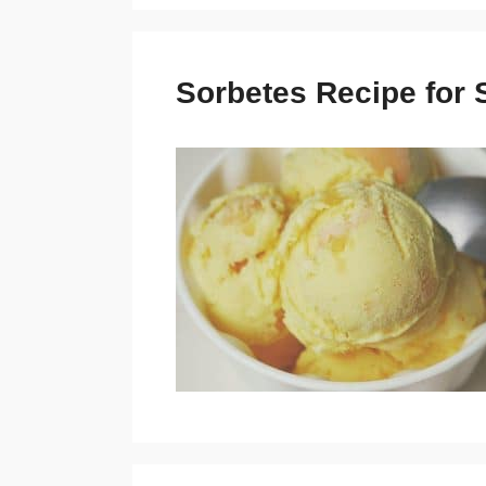
Sorbetes Recipe for 