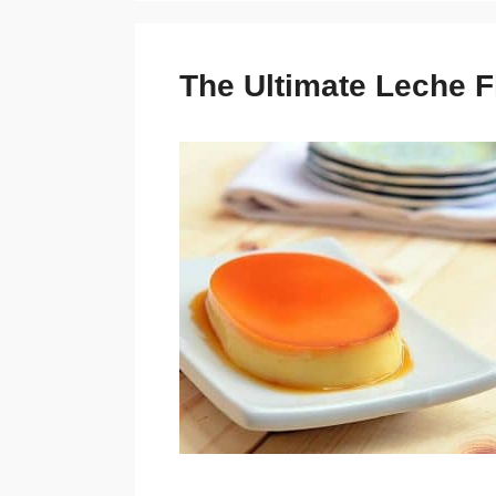
The Ultimate Leche F