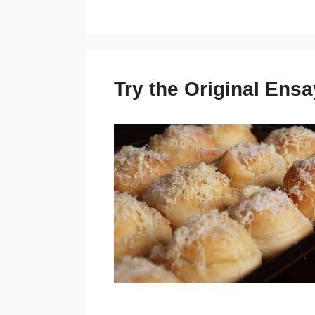
Try the Original En