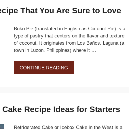
cipe That You Are Sure to Love
Buko Pie (translated in English as Coconut Pie) is a
type of pastry that centers on the flavor and texture
of coconut. It originates from Los Baños, Laguna (a
town in Luzon, Philippines) where it …
CONTINUE READING
 Cake Recipe Ideas for Starters
Refrigerated Cake or Icebox Cake in the West is a