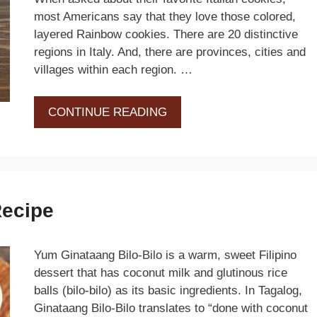
most Americans say that they love those colored,
layered Rainbow cookies. There are 20 distinctive
regions in Italy. And, there are provinces, cities and
villages within each region. …
CONTINUE READING
Recipe
Yum Ginataang Bilo-Bilo is a warm, sweet Filipino
dessert that has coconut milk and glutinous rice
balls (bilo-bilo) as its basic ingredients. In Tagalog,
Ginataang Bilo-Bilo translates to “done with coconut