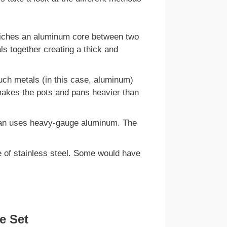
wiches an aluminum core between two
ls together creating a thick and
uch metals (in this case, aluminum)
 makes the pots and pans heavier than
 pan uses heavy-gauge aluminum. The
de of stainless steel. Some would have
e Set