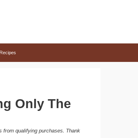
Recipes
ng Only The
s from qualifying purchases. Thank