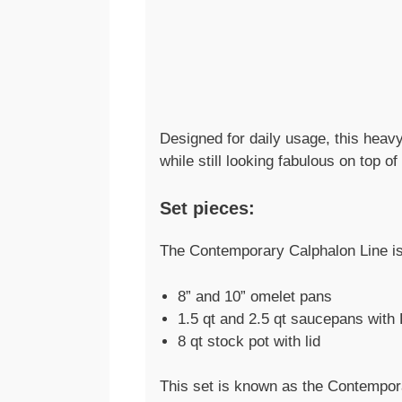
Designed for daily usage, this heav
while still looking fabulous on top o
Set pieces:
The Contemporary Calphalon Line is 
8” and 10” omelet pans
1.5 qt and 2.5 qt saucepans with 
8 qt stock pot with lid
This set is known as the Contempora