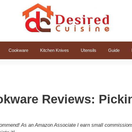
Cookware
Kitchen Knives
Utensils
Guide
kware Reviews: Picki
recommend! As an Amazon Associate I earn small commission