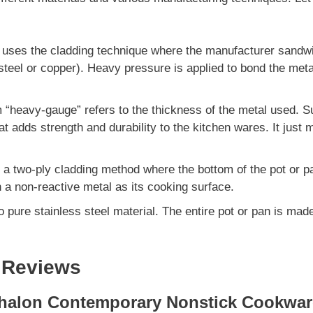
 uses the cladding technique where the manufacturer sand
 steel or copper). Heavy pressure is applied to bond the meta
 “heavy-gauge” refers to the thickness of the metal used. S
at adds strength and durability to the kitchen wares. It just
 a two-ply cladding method where the bottom of the pot or
 a non-reactive metal as its cooking surface.
to pure stainless steel material. The entire pot or pan is ma
 Reviews
halon Contemporary Nonstick Cookwar