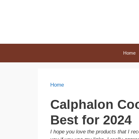
Skip
to
content
Home
Home
Calphalon Coo
Best for 2024
I hope you love the products that I 