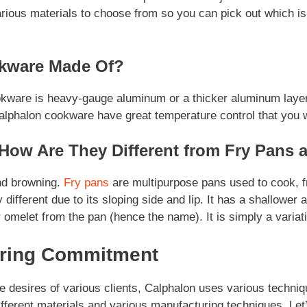
rious materials to choose from so you can pick out which i
kware Made Of?
ware is heavy-gauge aluminum or a thicker aluminum layer. 
alphalon cookware have great temperature control that you wi
How Are They Different from Fry Pans a
and browning.
Fry pans
are multipurpose pans used to cook, fr
 different due to its sloping side and lip. It has a shallower 
 omelet from the pan (hence the name). It is simply a variati
uring Commitment
e desires of various clients, Calphalon uses various techniq
ferent materials and various manufacturing techniques. Let’