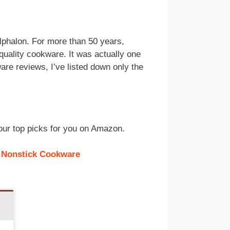
alphalon. For more than 50 years,
quality cookware. It was actually one
are reviews, I’ve listed down only the
d our top picks for you on Amazon.
 Nonstick Cookware