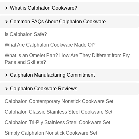
What is Calphalon Cookware?
Common FAQs About Calphalon Cookware
Is Calphalon Safe?
What Are Calphalon Cookware Made Of?
What Is an Omelet Pan? How Are They Different from Fry
Pans and Skillets?
Calphalon Manufacturing Commitment
Calphalon Cookware Reviews
Calphalon Contemporary Nonstick Cookware Set
Calphalon Classic Stainless Steel Cookware Set
Calphalon Tri-Ply Stainless Steel Cookware Set
Simply Calphalon Nonstick Cookware Set