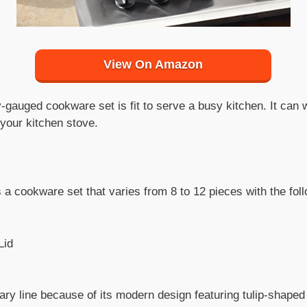
View On Amazon
y-gauged cookware set is fit to serve a busy kitchen. It can
f your kitchen stove.
a cookware set that varies from 8 to 12 pieces with the foll
Lid
ry line because of its modern design featuring tulip-shaped