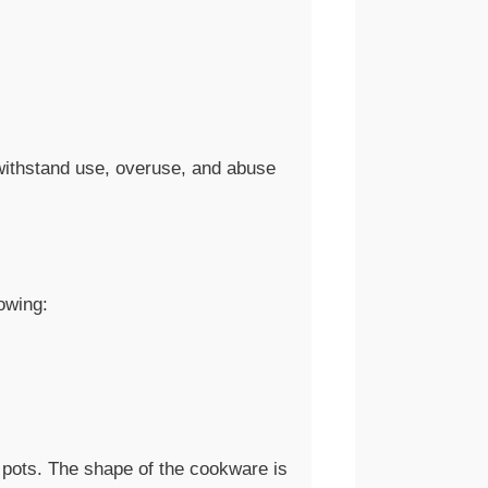
 withstand use, overuse, and abuse
owing:
 pots. The shape of the cookware is