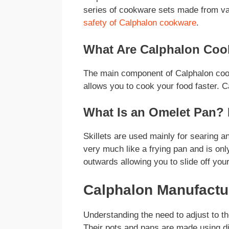
series of cookware sets made from va
safety of Calphalon cookware
.
What Are Calphalon Coo
The main component of Calphalon cook
allows you to cook your food faster. C
What Is an Omelet Pan? 
Skillets are used mainly for searing 
very much like a frying pan and is only
outwards allowing you to slide off your
Calphalon Manufact
Understanding the need to adjust to th
Their pots and pans are made using dif