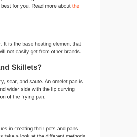
s best for you. Read more about
the
It is the base heating element that
ll not easily get from other brands.
nd Skillets?
y, sear, and saute. An omelet pan is
and wider side with the lip curving
on of the frying pan.
ues in creating their pots and pans.
s take a look at the different methods