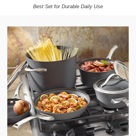
Best Set for Durable Daily Use