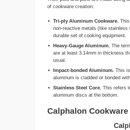
of cookware creation:
Tri-ply Aluminum Cookware.
This
non-reactive metals (like stainless
durable set of cooking equipment.
Heavy-Gauge Aluminum.
The term
are at least 3.14mm in thickness th
usual.
Impact-bonded Aluminum.
This is
aluminum is cladded or bonded with
Stainless Steel Core.
This refers 
aluminum discs at the bottom.
Calphalon Cookware
Calp