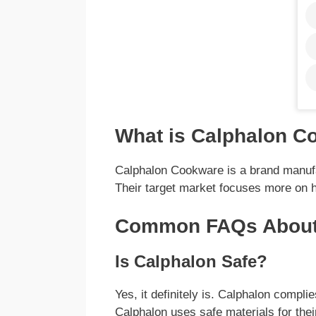
What is Calphalon C
Calphalon Cookware is a brand manuf
Their target market focuses more on 
Common FAQs About
Is Calphalon Safe?
Yes, it definitely is. Calphalon compl
Calphalon uses safe materials for thei