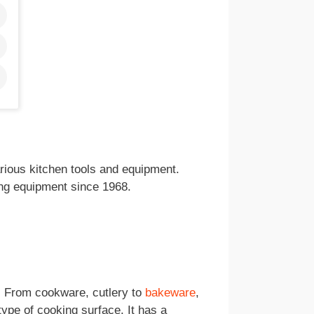
ious kitchen tools and equipment.
ng equipment since 1968.
s. From cookware, cutlery to
bakeware
,
type of cooking surface. It has a