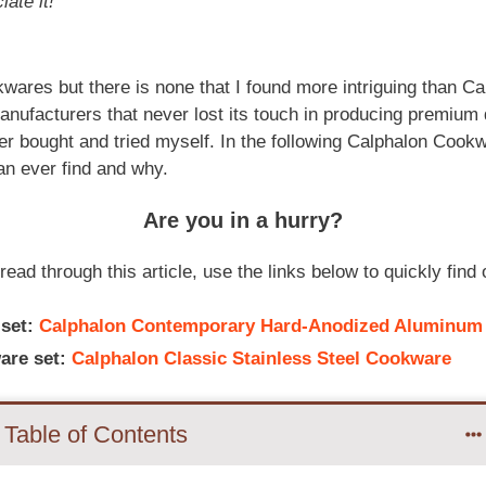
iate it!
wares but there is none that I found more intriguing than C
nufacturers that never lost its touch in producing premium 
ver bought and tried myself. In the following Calphalon Cookw
an ever find and why.
Are you in a hurry?
read through this article, use the links below to quickly fin
 set
:
Calphalon Contemporary Hard-Anodized Aluminum
are set:
Calphalon Classic Stainless Steel Cookware
Table of Contents