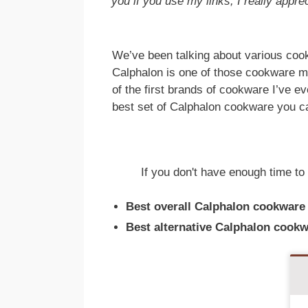
you if you use my links, I really apprec
We’ve been talking about various cook
Calphalon is one of those cookware ma
of the first brands of cookware I’ve e
best set of Calphalon cookware you c
If you don't have enough time to 
Best overall Calphalon cookware
Best alternative Calphalon cookw