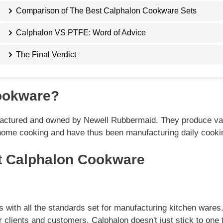
Comparison of The Best Calphalon Cookware Sets
Calphalon VS PTFE: Word of Advice
The Final Verdict
ookware?
actured and owned by Newell Rubbermaid. They produce var
home cooking and have thus been manufacturing daily cooki
 Calphalon Cookware
ies with all the standards set for manufacturing kitchen ware
r clients and customers. Calphalon doesn't just stick to one 